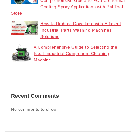
Comprehensive Guide to PCB Conformal
Coating Spray Applications with Pal Tool
Store
How to Reduce Downtime with Efficient
Industrial Parts Washing Machines
Solutions
A Comprehensive Guide to Selecting the
Ideal Industrial Component Cleaning
Machine
Recent Comments
No comments to show.