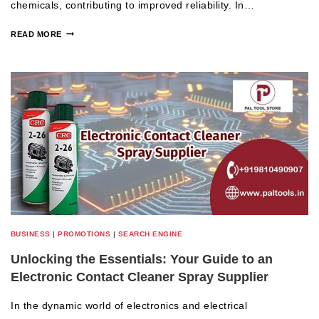
chemicals, contributing to improved reliability. In…
READ MORE
BUSINESS
|
PROMOTIONS
|
SEARCH ENGINE
Unlocking the Essentials: Your Guide to an
Electronic Contact Cleaner Spray Supplier
In the dynamic world of electronics and electrical