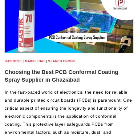
BUSINESS
|
MARKETING
|
SEARCH ENGINE
Choosing the Best PCB Conformal Coating
Spray Supplier in Ghaziabad
In the fast-paced world of electronics, the need for reliable
and durable printed circuit boards (PCBs) is paramount. One
critical aspect of ensuring the longevity and functionality of
electronic components is the application of conformal
coating. This protective layer safeguards PCBs from
environmental factors, such as moisture, dust, and