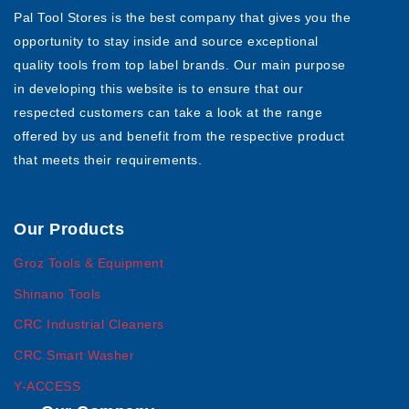
Pal Tool Stores is the best company that gives you the
opportunity to stay inside and source exceptional
quality tools from top label brands. Our main purpose
in developing this website is to ensure that our
respected customers can take a look at the range
offered by us and benefit from the respective product
that meets their requirements.
Our Products
Groz Tools & Equipment
Shinano Tools
CRC Industrial Cleaners
CRC Smart Washer
Y-ACCESS