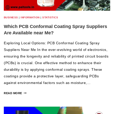
BUSINESS
|
INFORMATION
|
STATISTICS
Which PCB Conformal Coating Spray Suppliers
Are Available near Me?
Exploring Local Options: PCB Conformal Coating Spray
Suppliers Near Me In the ever-evolving world of electronics,
ensuring the longevity and reliability of printed circuit boards
(PCBs) is crucial. One effective method to enhance their
durability is by applying conformal coating sprays. These
coatings provide a protective layer, safeguarding PCBs
against environmental factors such as moisture,…
READ MORE