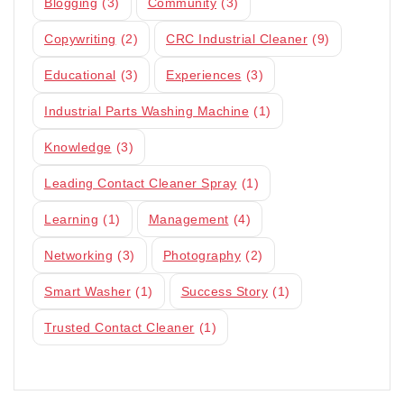
Blogging
(3)
Community
(3)
Copywriting
(2)
CRC Industrial Cleaner
(9)
Educational
(3)
Experiences
(3)
Industrial Parts Washing Machine
(1)
Knowledge
(3)
Leading Contact Cleaner Spray
(1)
Learning
(1)
Management
(4)
Networking
(3)
Photography
(2)
Smart Washer
(1)
Success Story
(1)
Trusted Contact Cleaner
(1)