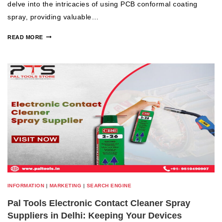
delve into the intricacies of using PCB conformal coating
spray, providing valuable…
READ MORE
INFORMATION
|
MARKETING
|
SEARCH ENGINE
Pal Tools Electronic Contact Cleaner Spray
Suppliers in Delhi: Keeping Your Devices