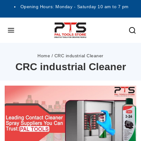
Opening Hours: Monday - Saturday 10 am to 7 pm
Home
/
CRC industrial Cleaner
CRC industrial Cleaner