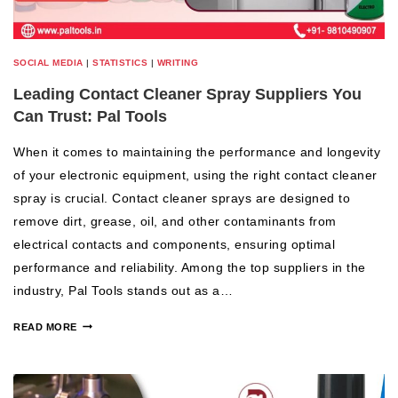
SOCIAL MEDIA
|
STATISTICS
|
WRITING
Leading Contact Cleaner Spray Suppliers You
Can Trust: Pal Tools
When it comes to maintaining the performance and longevity
of your electronic equipment, using the right contact cleaner
spray is crucial. Contact cleaner sprays are designed to
remove dirt, grease, oil, and other contaminants from
electrical contacts and components, ensuring optimal
performance and reliability. Among the top suppliers in the
industry, Pal Tools stands out as a…
READ MORE