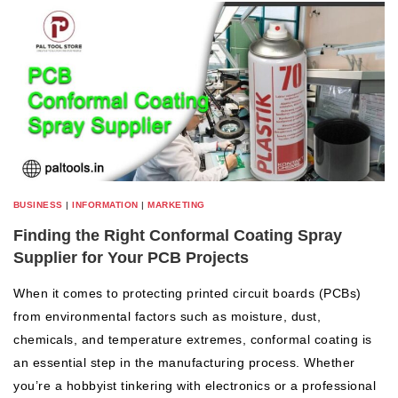
BUSINESS
|
INFORMATION
|
MARKETING
Finding the Right Conformal Coating Spray
Supplier for Your PCB Projects
When it comes to protecting printed circuit boards (PCBs)
from environmental factors such as moisture, dust,
chemicals, and temperature extremes, conformal coating is
an essential step in the manufacturing process. Whether
you’re a hobbyist tinkering with electronics or a professional