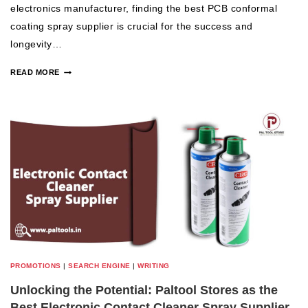
electronics manufacturer, finding the best PCB conformal
coating spray supplier is crucial for the success and
longevity…
READ MORE
PROMOTIONS
|
SEARCH ENGINE
|
WRITING
Unlocking the Potential: Paltool Stores as the
Best Electronic Contact Cleaner Spray Supplier