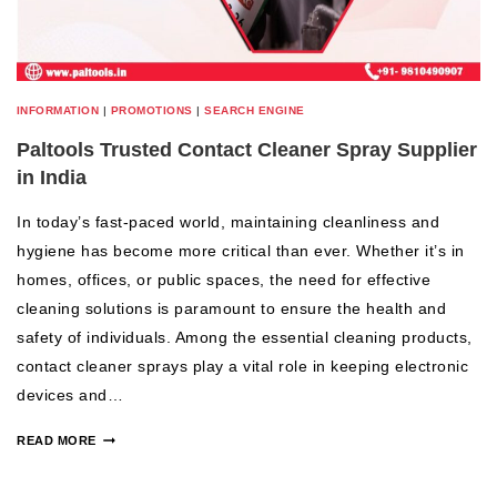
INFORMATION
|
PROMOTIONS
|
SEARCH ENGINE
Paltools Trusted Contact Cleaner Spray Supplier
in India
In today’s fast-paced world, maintaining cleanliness and
hygiene has become more critical than ever. Whether it’s in
homes, offices, or public spaces, the need for effective
cleaning solutions is paramount to ensure the health and
safety of individuals. Among the essential cleaning products,
contact cleaner sprays play a vital role in keeping electronic
devices and…
READ MORE