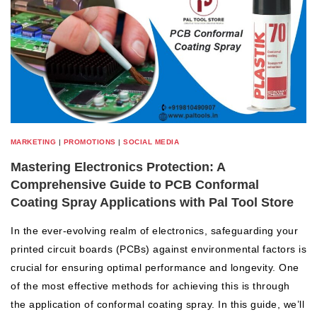
MARKETING
|
PROMOTIONS
|
SOCIAL MEDIA
Mastering Electronics Protection: A
Comprehensive Guide to PCB Conformal
Coating Spray Applications with Pal Tool Store
In the ever-evolving realm of electronics, safeguarding your
printed circuit boards (PCBs) against environmental factors is
crucial for ensuring optimal performance and longevity. One
of the most effective methods for achieving this is through
the application of conformal coating spray. In this guide, we’ll