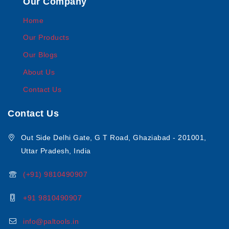
Our Company
Home
Our Products
Our Blogs
About Us
Contact Us
Contact Us
Out Side Delhi Gate, G T Road, Ghaziabad - 201001,
Uttar Pradesh, India
(+91) 9810490907
+91 9810490907
info@paltools.in