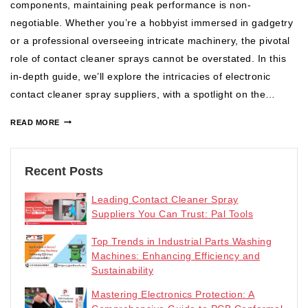
components, maintaining peak performance is non-
negotiable. Whether you’re a hobbyist immersed in gadgetry
or a professional overseeing intricate machinery, the pivotal
role of contact cleaner sprays cannot be overstated. In this
in-depth guide, we’ll explore the intricacies of electronic
contact cleaner spray suppliers, with a spotlight on the…
READ MORE
Recent Posts
Leading Contact Cleaner Spray
Suppliers You Can Trust: Pal Tools
Top Trends in Industrial Parts Washing
Machines: Enhancing Efficiency and
Sustainability
Mastering Electronics Protection: A