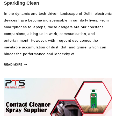
Sparkling Clean
In the dynamic and tech-driven landscape of Delhi, electronic
devices have become indispensable in our daily lives. From
smartphones to laptops, these gadgets are our constant
companions, aiding us in work, communication, and
entertainment. However, with frequent use comes the
inevitable accumulation of dust, dirt, and grime, which can
hinder the performance and longevity of…
READ MORE