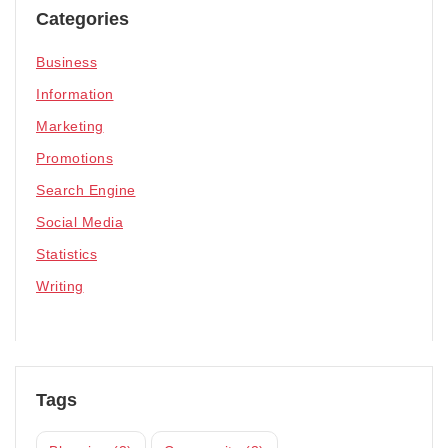
Categories
Business
Information
Marketing
Promotions
Search Engine
Social Media
Statistics
Writing
Tags