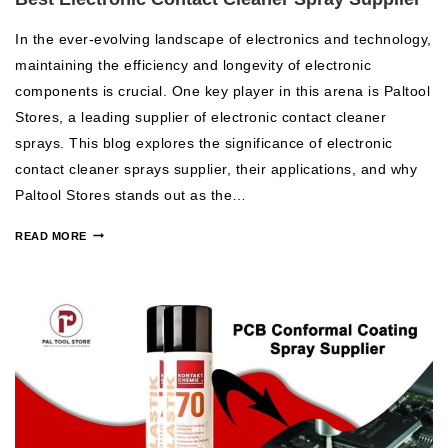
In the ever-evolving landscape of electronics and technology,
maintaining the efficiency and longevity of electronic
components is crucial. One key player in this arena is Paltool
Stores, a leading supplier of electronic contact cleaner
sprays. This blog explores the significance of electronic
contact cleaner sprays supplier, their applications, and why
Paltool Stores stands out as the…
READ MORE