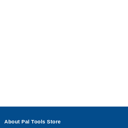
About Pal Tools Store