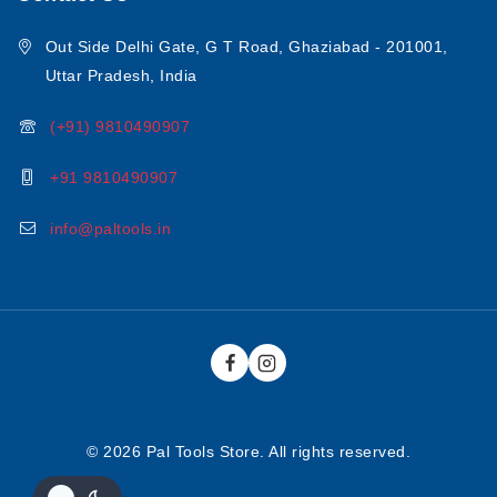
Out Side Delhi Gate, G T Road, Ghaziabad - 201001,
Uttar Pradesh, India
(+91) 9810490907
+91 9810490907
info@paltools.in
© 2026 Pal Tools Store. All rights reserved.