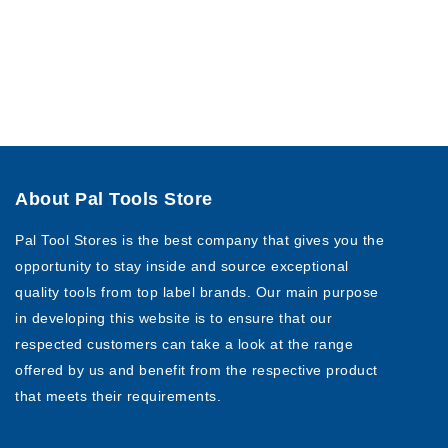
About Pal Tools Store
Pal Tool Stores is the best company that gives you the
opportunity to stay inside and source exceptional
quality tools from top label brands. Our main purpose
in developing this website is to ensure that our
respected customers can take a look at the range
offered by us and benefit from the respective product
that meets their requirements.