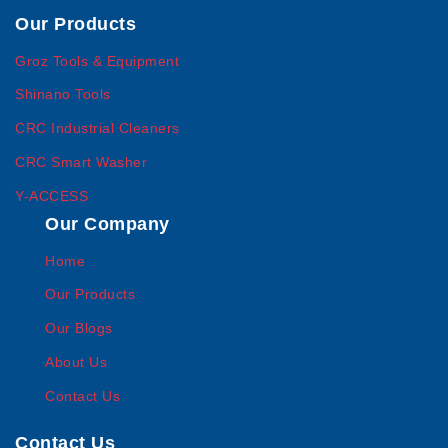
Our Products
Groz Tools & Equipment
Shinano Tools
CRC Industrial Cleaners
CRC Smart Washer
Y-ACCESS
Our Company
Home
Our Products
Our Blogs
About Us
Contact Us
Contact Us