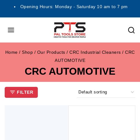
Opening Hours: Monday - Saturday 10 am to 7 pm
Home
/
Shop
/
Our Products
/
CRC Industrial Cleaners
/
CRC
AUTOMOTIVE
CRC AUTOMOTIVE
FILTER