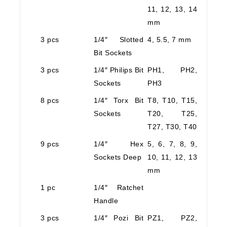
11, 12, 13, 14
mm
3 pcs
1/4″ Slotted
4, 5.5, 7 mm
Bit Sockets
3 pcs
1/4″ Philips Bit
PH1, PH2,
Sockets
PH3
8 pcs
1/4″ Torx Bit
T8, T10, T15,
Sockets
T20, T25,
T27, T30, T40
9 pcs
1/4″ Hex
5, 6, 7, 8, 9,
Sockets Deep
10, 11, 12, 13
mm
1 pc
1/4″ Ratchet
Handle
3 pcs
1/4″ Pozi Bit
PZ1, PZ2,