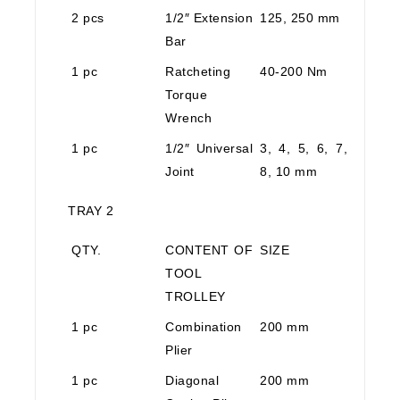
2 pcs
1/2″ Extension
125, 250 mm
Bar
1 pc
Ratcheting
40-200 Nm
Torque
Wrench
1 pc
1/2″ Universal
3, 4, 5, 6, 7,
Joint
8, 10 mm
TRAY 2
QTY.
CONTENT OF
SIZE
TOOL
TROLLEY
1 pc
Combination
200 mm
Plier
1 pc
Diagonal
200 mm