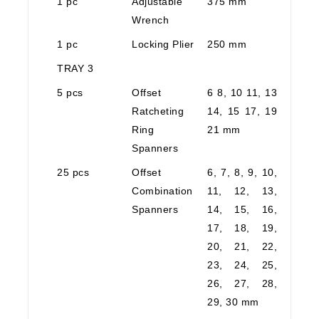
1 pc
Adjustable
375 mm
Wrench
1 pc
Locking Plier
250 mm
TRAY 3
5 pcs
Offset
6 8, 10 11, 13
Ratcheting
14, 15 17, 19
Ring
21 mm
Spanners
25 pcs
Offset
6, 7, 8, 9, 10,
Combination
11, 12, 13,
Spanners
14, 15, 16,
17, 18, 19,
20, 21, 22,
23, 24, 25,
26, 27, 28,
29, 30 mm