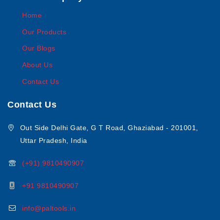
Home
Our Products
Our Blogs
About Us
Contact Us
Contact Us
Out Side Delhi Gate, G T Road, Ghaziabad - 201001,
Uttar Pradesh, India
(+91) 9810490907
+91 9810490907
info@paltools.in