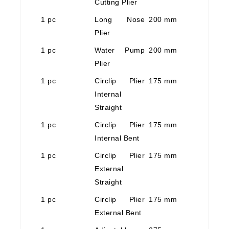
Cutting Plier
1 pc
Long Nose
200 mm
Plier
1 pc
Water Pump
200 mm
Plier
1 pc
Circlip Plier
175 mm
Internal
Straight
1 pc
Circlip Plier
175 mm
Internal Bent
1 pc
Circlip Plier
175 mm
External
Straight
1 pc
Circlip Plier
175 mm
External Bent