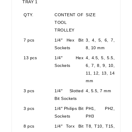
TRAY 1
QTY.
CONTENT OF
SIZE
TOOL
TROLLEY
7 pcs
1/4″ Hex Bit
3, 4, 5, 6, 7,
Sockets
8, 10 mm
13 pcs
1/4″ Hex
4, 4.5, 5, 5.5,
Sockets
6, 7, 8, 9, 10,
11, 12, 13, 14
mm
3 pcs
1/4″ Slotted
4, 5.5, 7 mm
Bit Sockets
3 pcs
1/4″ Philips Bit
PH1, PH2,
Sockets
PH3
8 pcs
1/4″ Torx Bit
T8, T10, T15,