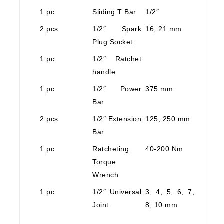
1 pc
Sliding T Bar
1/2″
2 pcs
1/2″ Spark
16, 21 mm
Plug Socket
1 pc
1/2″ Ratchet
handle
1 pc
1/2″ Power
375 mm
Bar
2 pcs
1/2″ Extension
125, 250 mm
Bar
1 pc
Ratcheting
40-200 Nm
Torque
Wrench
1 pc
1/2″ Universal
3, 4, 5, 6, 7,
Joint
8, 10 mm