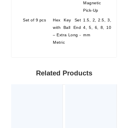
Magnetic
Pick-Up
Set of 9 pcs
Hex Key Set
1.5, 2, 2.5, 3,
with Ball End
4, 5, 6, 8, 10
– Extra Long -
mm
Metric
Related Products