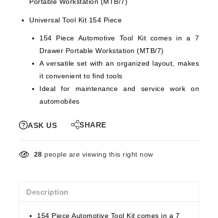
Portable Workstation (MTB/7)
Universal Tool Kit 154 Piece
154 Piece Automotive Tool Kit comes in a 7
Drawer Portable Workstation (MTB/7)
A versatile set with an organized layout, makes
it convenient to find tools
Ideal for maintenance and service work on
automobiles
SHARE
ASK US
28
people are viewing this right now
Description
154 Piece Automotive Tool Kit comes in a 7