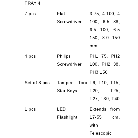
TRAY 4
7 pcs
Flat
3 75, 4 100, 4
Screwdriver
100, 6.5 38,
6.5 100, 6.5
150, 8.0 150
mm
4 pcs
Philips
PH1 75, PH2
Screwdriver
100, PH2 38,
PH3 150
Set of 8 pcs
Tamper Torx
T9, T10, T15,
Star Keys
T20, T25,
T27, T30, T40
1 pcs
LED
Extends from
Flashlight
17-55 cm,
with
Telescopic