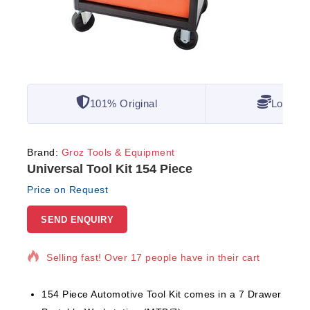
101% Original
Lowest 
Brand:
Groz Tools & Equipment
Universal Tool Kit 154 Piece
Price on Request
SEND ENQUIRY
11 products sold in last 12 hours
Selling fast! Over 17 people have in their cart
154 Piece Automotive Tool Kit comes in a 7 Drawer