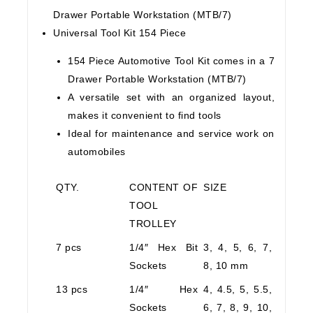
Drawer Portable Workstation (MTB/7)
Universal Tool Kit 154 Piece
154 Piece Automotive Tool Kit comes in a 7
Drawer Portable Workstation (MTB/7)
A versatile set with an organized layout,
makes it convenient to find tools
Ideal for maintenance and service work on
automobiles
QTY.
CONTENT OF
SIZE
TOOL
TROLLEY
7 pcs
1/4″ Hex Bit
3, 4, 5, 6, 7,
Sockets
8, 10 mm
13 pcs
1/4″ Hex
4, 4.5, 5, 5.5,
Sockets
6, 7, 8, 9, 10,