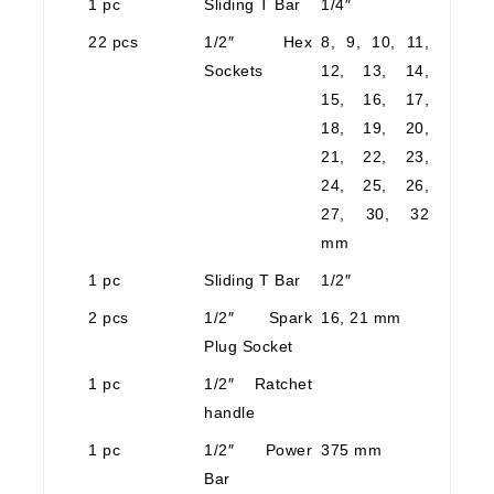
1 pc
Sliding T Bar
1/4″
22 pcs
1/2″ Hex
8, 9, 10, 11,
Sockets
12, 13, 14,
15, 16, 17,
18, 19, 20,
21, 22, 23,
24, 25, 26,
27, 30, 32
mm
1 pc
Sliding T Bar
1/2″
2 pcs
1/2″ Spark
16, 21 mm
Plug Socket
1 pc
1/2″ Ratchet
handle
1 pc
1/2″ Power
375 mm
Bar