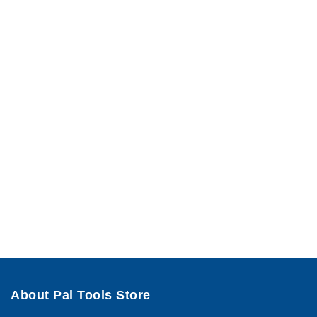
About Pal Tools Store