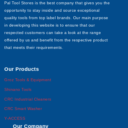
Pal Tool Stores is the best company that gives you the
opportunity to stay inside and source exceptional
quality tools from top label brands. Our main purpose
in developing this website is to ensure that our
respected customers can take a look at the range
offered by us and benefit from the respective product
that meets their requirements.
Our Products
Groz Tools & Equipment
Shinano Tools
CRC Industrial Cleaners
CRC Smart Washer
Y-ACCESS
Our Company