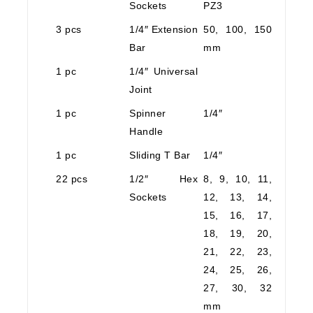
Sockets
PZ3
3 pcs
1/4″ Extension
50, 100, 150
Bar
mm
1 pc
1/4″ Universal
Joint
1 pc
Spinner
1/4″
Handle
1 pc
Sliding T Bar
1/4″
22 pcs
1/2″ Hex
8, 9, 10, 11,
Sockets
12, 13, 14,
15, 16, 17,
18, 19, 20,
21, 22, 23,
24, 25, 26,
27, 30, 32
mm