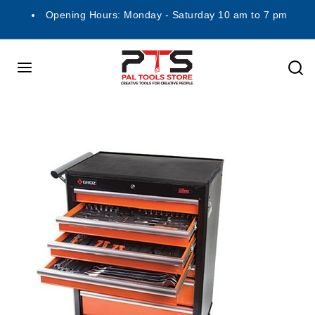
Opening Hours: Monday - Saturday 10 am to 7 pm