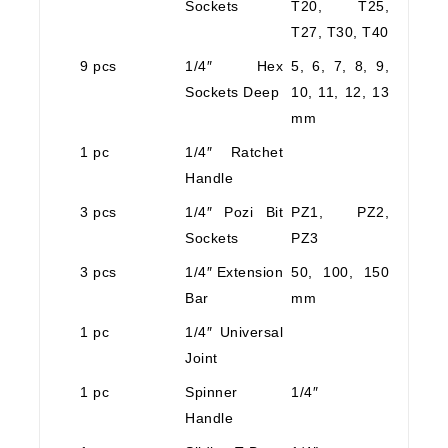
Sockets
T20, T25,
T27, T30, T40
9 pcs
1/4″ Hex
5, 6, 7, 8, 9,
Sockets Deep
10, 11, 12, 13
mm
1 pc
1/4″ Ratchet
Handle
3 pcs
1/4″ Pozi Bit
PZ1, PZ2,
Sockets
PZ3
3 pcs
1/4″ Extension
50, 100, 150
Bar
mm
1 pc
1/4″ Universal
Joint
1 pc
Spinner
1/4″
Handle