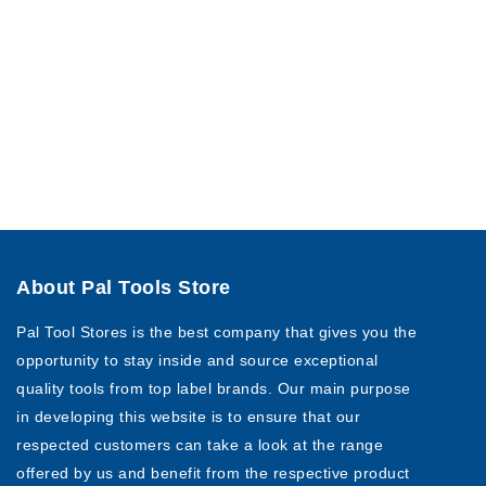
About Pal Tools Store
Pal Tool Stores is the best company that gives you the
opportunity to stay inside and source exceptional
quality tools from top label brands. Our main purpose
in developing this website is to ensure that our
respected customers can take a look at the range
offered by us and benefit from the respective product