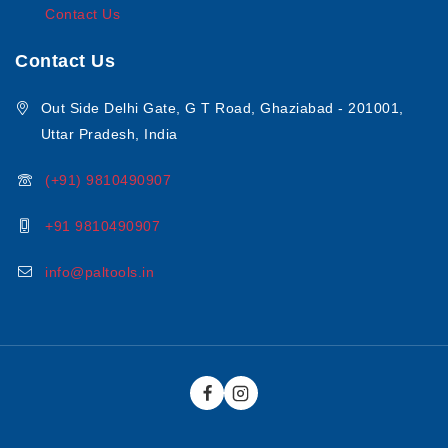
Contact Us
Contact Us
Out Side Delhi Gate, G T Road, Ghaziabad - 201001,
Uttar Pradesh, India
(+91) 9810490907
+91 9810490907
info@paltools.in