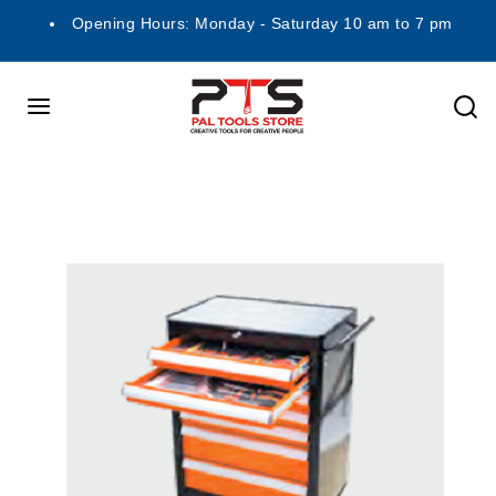
Opening Hours: Monday - Saturday 10 am to 7 pm