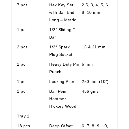
7 pcs
Hex Key Set
2.5, 3, 4, 5, 6,
with Ball End –
8, 10 mm
Long – Metric
1 pc
1/2″ Sliding T
Bar
2 pcs
1/2″ Spark
16 & 21 mm
Plug Socket
1 pc
Heavy Duty Pin
6 mm
Punch
1 pc
Locking Plier
250 mm (10″)
1 pc
Ball Pein
456 gms
Hammer –
Hickory Wood
Tray 2
18 pcs
Deep Offset
6, 7, 8, 9, 10,