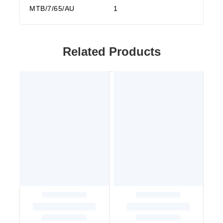
MTB/7/65/AU
1
Related Products