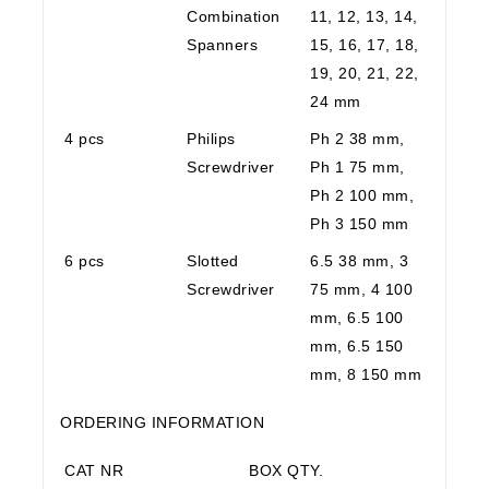
Combination
11, 12, 13, 14,
Spanners
15, 16, 17, 18,
19, 20, 21, 22,
24 mm
4 pcs
Philips
Ph 2 38 mm,
Screwdriver
Ph 1 75 mm,
Ph 2 100 mm,
Ph 3 150 mm
6 pcs
Slotted
6.5 38 mm, 3
Screwdriver
75 mm, 4 100
mm, 6.5 100
mm, 6.5 150
mm, 8 150 mm
ORDERING INFORMATION
CAT NR
BOX QTY.