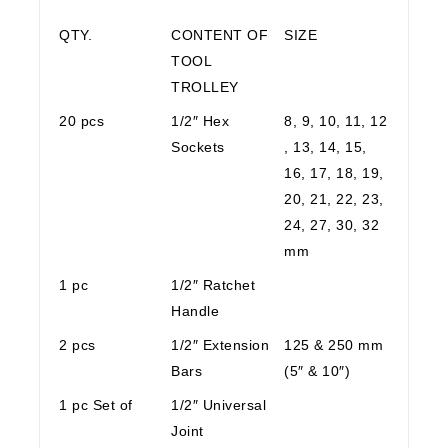
QTY.
CONTENT OF
SIZE
TOOL
TROLLEY
20 pcs
1/2″ Hex
8, 9, 10, 11, 12
Sockets
, 13, 14, 15,
16, 17, 18, 19,
20, 21, 22, 23,
24, 27, 30, 32
mm
1 pc
1/2″ Ratchet
Handle
2 pcs
1/2″ Extension
125 & 250 mm
Bars
(5″ & 10″)
1 pc Set of
1/2″ Universal
Joint