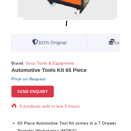
101% Original
Lowest 
Brand:
Groz Tools & Equipment
Automotive Tools Kit 65 Piece
Price on Request
SEND ENQUIRY
5 products sold in last 5 hours
Selling fast! Over 20 people have in their cart
65 Piece Automotive Tool Kit comes in a 7 Drawer
Portable Workstation (MTB/7)