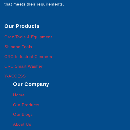
that meets their requirements.
Our Products
Groz Tools & Equipment
Shinano Tools
CRC Industrial Cleaners
CRC Smart Washer
Y-ACCESS
Our Company
Home
Our Products
Our Blogs
About Us