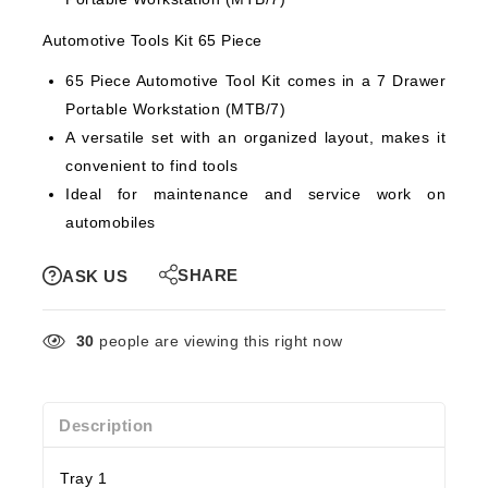
Automotive Tools Kit 65 Piece
65 Piece Automotive Tool Kit comes in a 7 Drawer
Portable Workstation (MTB/7)
A versatile set with an organized layout, makes it
convenient to find tools
Ideal for maintenance and service work on
automobiles
SHARE
ASK US
30
people are viewing this right now
Description
Tray 1