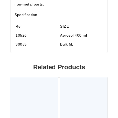
non-metal parts.
Specification
Ref
SIZE
10526
Aerosol 400 ml
30053
Bulk 5L
Related Products