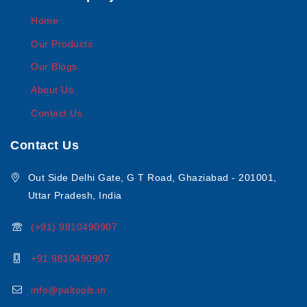
Home
Our Products
Our Blogs
About Us
Contact Us
Contact Us
Out Side Delhi Gate, G T Road, Ghaziabad - 201001,
Uttar Pradesh, India
(+91) 9810490907
+91 9810490907
info@paltools.in