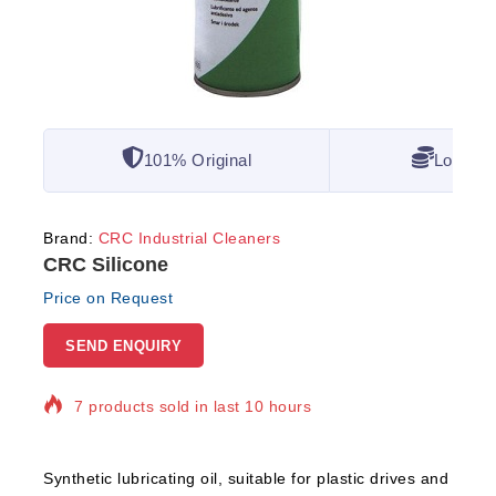
101% Original
Lowest 
Brand:
CRC Industrial Cleaners
CRC Silicone
Price on Request
SEND ENQUIRY
7 products sold in last 10 hours
Selling fast! Over 7 people have in their cart
Synthetic lubricating oil, suitable for plastic drives and