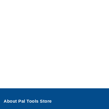
About Pal Tools Store