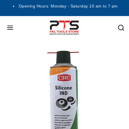
Opening Hours: Monday - Saturday 10 am to 7 pm