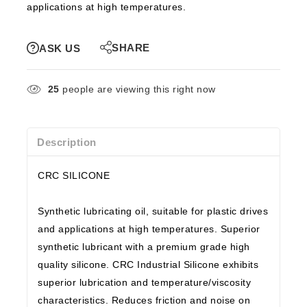
applications at high temperatures.
SHARE
ASK US
25
people are viewing this right now
Description
CRC SILICONE
Synthetic lubricating oil, suitable for plastic drives
and applications at high temperatures. Superior
synthetic lubricant with a premium grade high
quality silicone. CRC Industrial Silicone exhibits
superior lubrication and temperature/viscosity
characteristics. Reduces friction and noise on