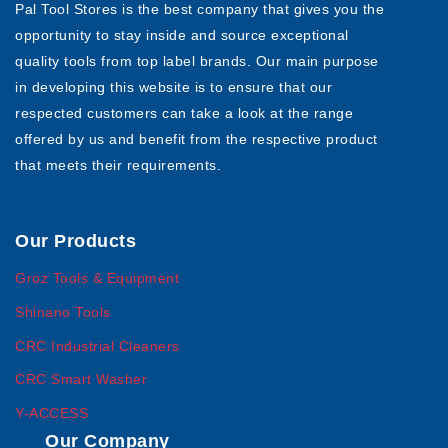
Pal Tool Stores is the best company that gives you the
opportunity to stay inside and source exceptional
quality tools from top label brands. Our main purpose
in developing this website is to ensure that our
respected customers can take a look at the range
offered by us and benefit from the respective product
that meets their requirements.
Our Products
Groz Tools & Equipment
Shinano Tools
CRC Industrial Cleaners
CRC Smart Washer
Y-ACCESS
Our Company