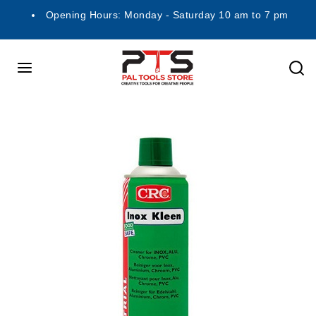
Opening Hours: Monday - Saturday 10 am to 7 pm