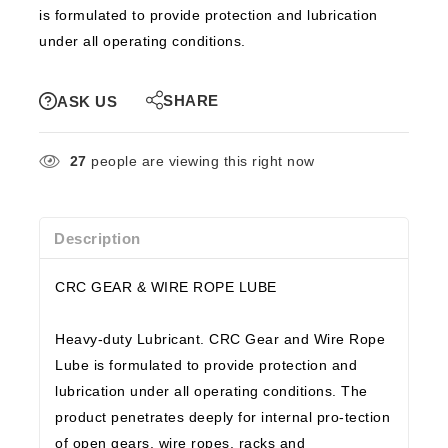
is formulated to provide protection and lubrication
under all operating conditions.
SHARE
ASK US
27
people are viewing this right now
Description
CRC GEAR & WIRE ROPE LUBE
Heavy-duty Lubricant. CRC Gear and Wire Rope
Lube is formulated to provide protection and
lubrication under all operating conditions. The
product penetrates deeply for internal pro-tection
of open gears, wire ropes, racks and