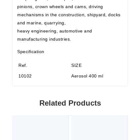
pinions, crown wheels and cams, driving
mechanisms in the construction, shipyard, docks
and marine, quarrying,
heavy engineering, automotive and
manufacturing industries.
Specification
Ref.
SIZE
10102
Aerosol 400 ml
Related Products