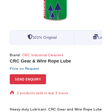
101% Original
Lowest 
Brand:
CRC Industrial Cleaners
CRC Gear & Wire Rope Lube
Price on Request
SEND ENQUIRY
2 products sold in last 3 hours
Selling fast! Over 15 people have in their cart
Heavy-duty Lubricant. CRC Gear and Wire Rope Lube