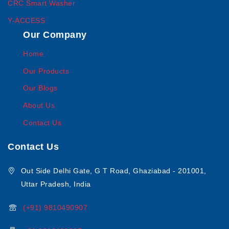
CRC Smart Washer
Y-ACCESS
Our Company
Home
Our Products
Our Blogs
About Us
Contact Us
Contact Us
Out Side Delhi Gate, G T Road, Ghaziabad - 201001,
Uttar Pradesh, India
(+91) 9810490907