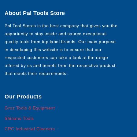
About Pal Tools Store
Pal Tool Stores is the best company that gives you the
opportunity to stay inside and source exceptional
quality tools from top label brands. Our main purpose
in developing this website is to ensure that our
respected customers can take a look at the range
offered by us and benefit from the respective product
that meets their requirements.
Our Products
Groz Tools & Equipment
Shinano Tools
CRC Industrial Cleaners