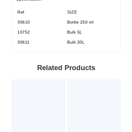
Ref
SIZE
30610
Bottle 250 ml
10752
Bulk 5L
30611
Bulk 20L
Related Products