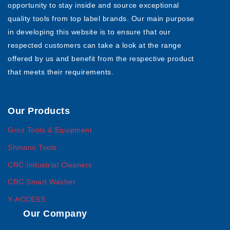
opportunity to stay inside and source exceptional
quality tools from top label brands. Our main purpose
in developing this website is to ensure that our
respected customers can take a look at the range
offered by us and benefit from the respective product
that meets their requirements.
Our Products
Groz Tools & Equipment
Shinano Tools
CRC Industrial Cleaners
CRC Smart Washer
Y-ACCESS
Our Company