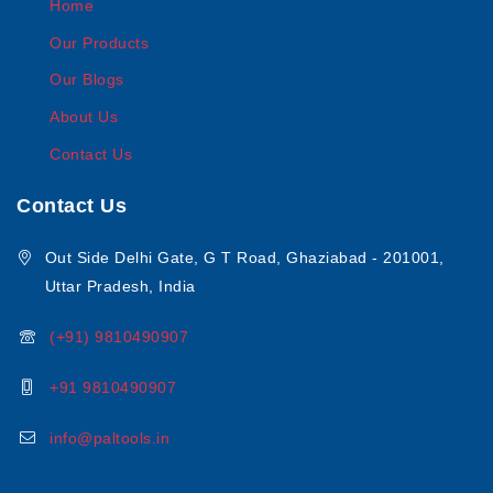
Home
Our Products
Our Blogs
About Us
Contact Us
Contact Us
Out Side Delhi Gate, G T Road, Ghaziabad - 201001,
Uttar Pradesh, India
(+91) 9810490907
+91 9810490907
info@paltools.in