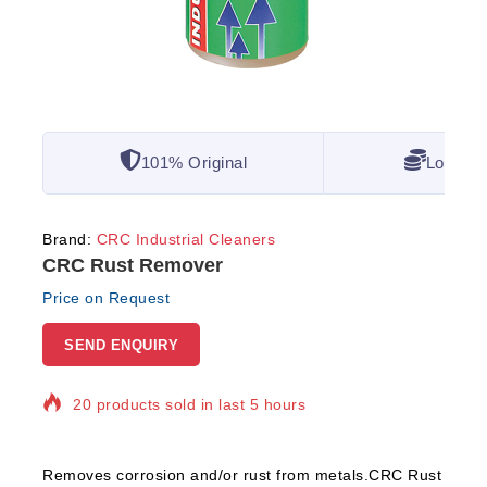
101% Original
Lowest 
Brand:
CRC Industrial Cleaners
CRC Rust Remover
Price on Request
SEND ENQUIRY
20 products sold in last 5 hours
Selling fast! Over 13 people have in their cart
Removes corrosion and/or rust from metals.CRC Rust