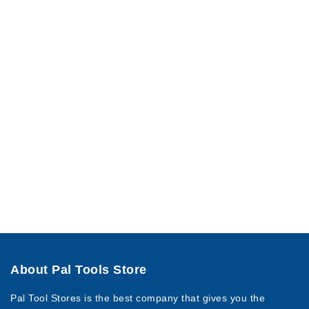
About Pal Tools Store
Pal Tool Stores is the best company that gives you the