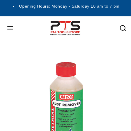
Opening Hours: Monday - Saturday 10 am to 7 pm