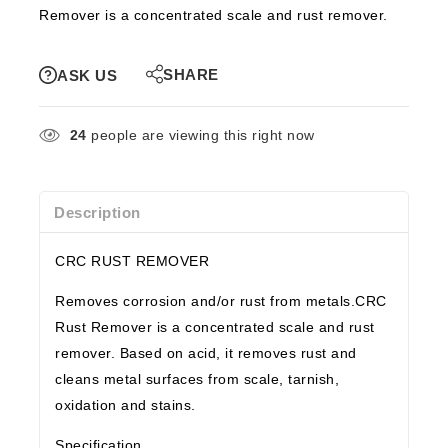
Remover is a concentrated scale and rust remover.
SHARE
ASK US
24
people are viewing this right now
Description
CRC RUST REMOVER
Removes corrosion and/or rust from metals.CRC
Rust Remover is a concentrated scale and rust
remover. Based on acid, it removes rust and
cleans metal surfaces from scale, tarnish,
oxidation and stains.
Specification