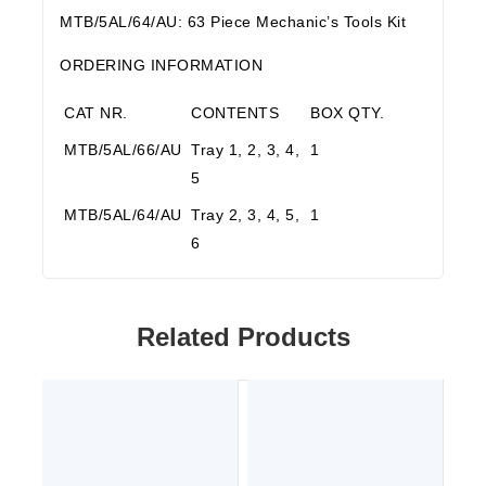
MTB/5AL/64/AU: 63 Piece Mechanic’s Tools Kit
ORDERING INFORMATION
CAT NR.
CONTENTS
BOX QTY.
MTB/5AL/66/AU
Tray 1, 2, 3, 4,
1
5
MTB/5AL/64/AU
Tray 2, 3, 4, 5,
1
6
Related Products