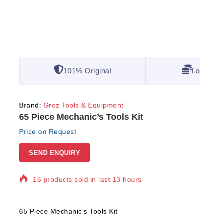
101% Original
Lowest 
Brand:
Groz Tools & Equipment
65 Piece Mechanic’s Tools Kit
Price on Request
SEND ENQUIRY
15 products sold in last 13 hours
Selling fast! Over 5 people have in their cart
65 Piece Mechanic’s Tools Kit