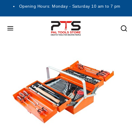
Opening Hours: Monday - Saturday 10 am to 7 pm