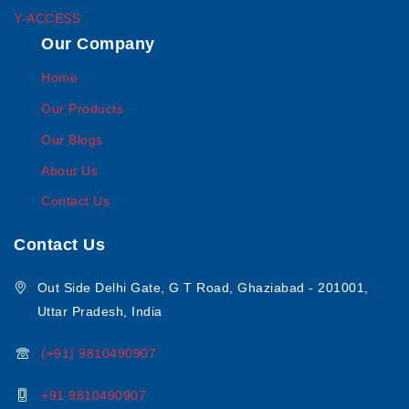
Y-ACCESS
Our Company
Home
Our Products
Our Blogs
About Us
Contact Us
Contact Us
Out Side Delhi Gate, G T Road, Ghaziabad - 201001,
Uttar Pradesh, India
(+91) 9810490907
+91 9810490907