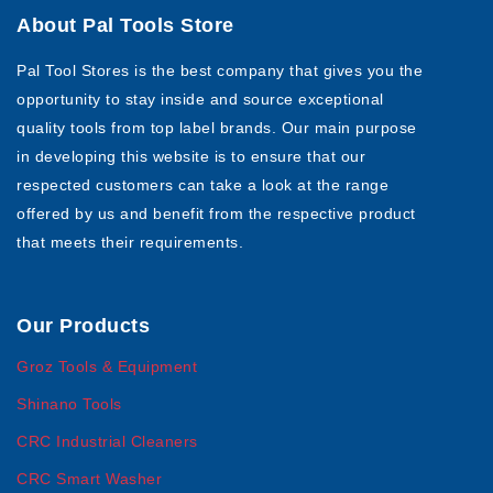
About Pal Tools Store
Pal Tool Stores is the best company that gives you the
opportunity to stay inside and source exceptional
quality tools from top label brands. Our main purpose
in developing this website is to ensure that our
respected customers can take a look at the range
offered by us and benefit from the respective product
that meets their requirements.
Our Products
Groz Tools & Equipment
Shinano Tools
CRC Industrial Cleaners
CRC Smart Washer