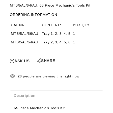
MTB/5AL/64/AU: 63 Piece Mechanic’s Tools Kit
ORDERING INFORMATION
CAT NR.
CONTENTS
BOX QTY.
MTB/5AL/66/AU
Tray 1, 2, 3, 4, 5
1
MTB/5AL/64/AU
Tray 2, 3, 4, 5, 6
1
SHARE
ASK US
20
people are viewing this right now
Description
65 Piece Mechanic’s Tools Kit