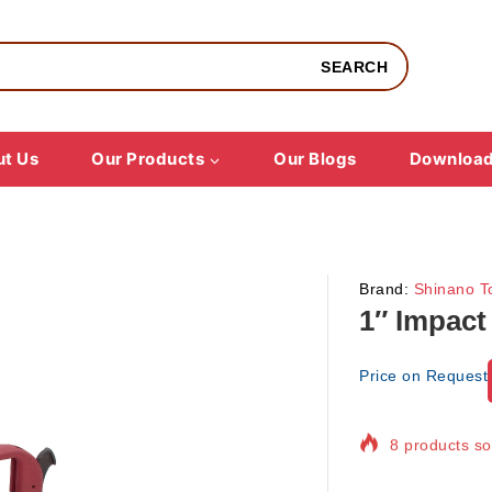
SEARCH
t Us
Our Products
Our Blogs
Downloa
Brand:
Shinano T
1″ Impact
Price on Request
8 products sol
Selling fast! 