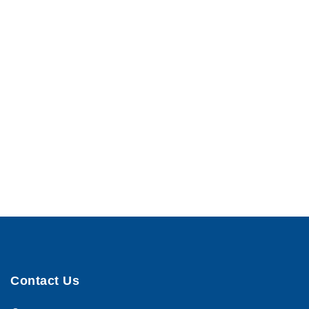
Contact Us