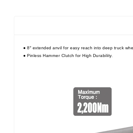
● 8″ extended anvil for easy reach into deep truck whe
● Pinless Hammer Clutch for High Durability.