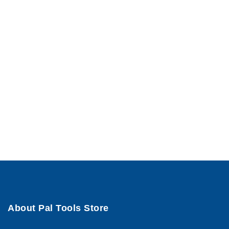
About Pal Tools Store