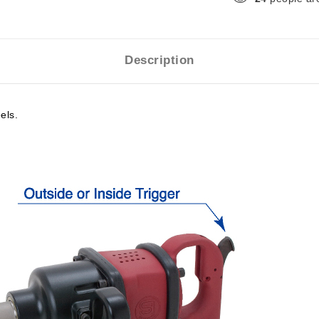
Description
els.