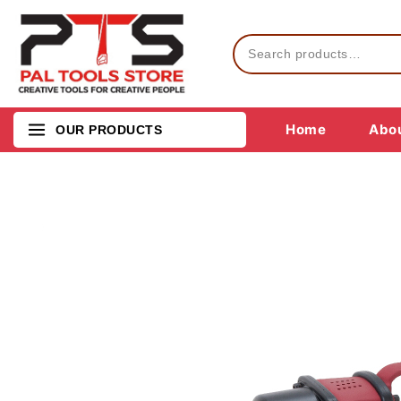
Home
Abou
OUR PRODUCTS