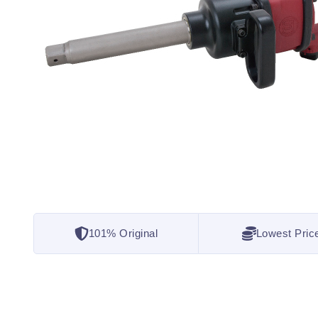
101% Original
Lowest Pric