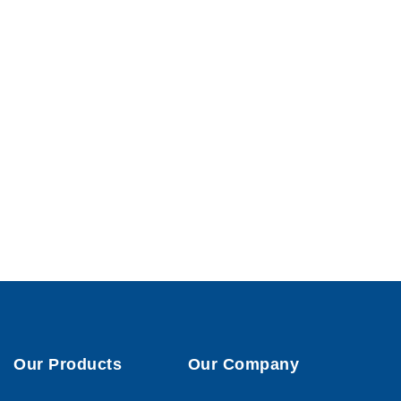
Our Products
Our Company