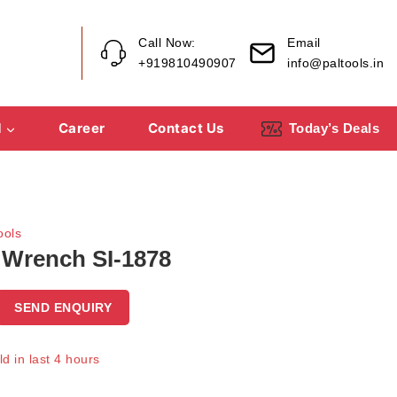
Call Now:
Email
+919810490907
info@paltools.in
d
Career
Contact Us
Today’s Deals
ools
 Wrench SI-1878
SEND ENQUIRY
d in last 4 hours
Over 19 people have in their cart