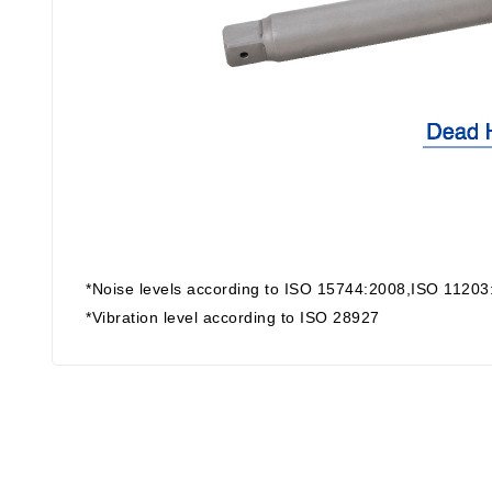
*Noise levels according to ISO 15744:2008,ISO 11203
*Vibration level according to ISO 28927