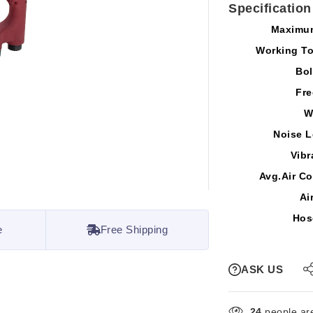
Specification
Maximu
Working T
Bol
Fre
W
Noise L
Vibr
Avg.Air C
Ai
Hos
e
Free Shipping
ASK US
24
people are