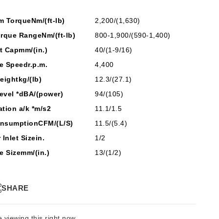
m Torque
Nm/(ft-lb)
2,200/(1,630)
orque Range
Nm/(ft-lb)
800-1,900/(590-1,400)
t Cap
mm/(in.)
40/(1-9/16)
e Speed
r.p.m.
4,400
eight
kg/(lb)
12.3/(27.1)
evel *
dBA/(power)
94/(105)
ation a/k *
m/s2
11.1/1.5
onsumption
CFM/(L/S)
11.5/(5.4)
r Inlet Size
in.
1/2
e Size
mm/(in.)
13/(1/2)
SHARE
 viewing this right now