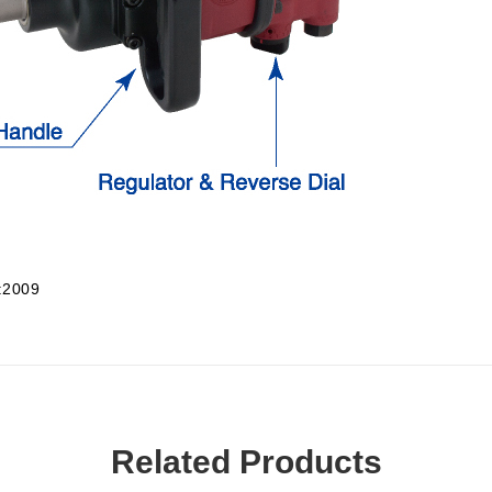
:2009
Related Products