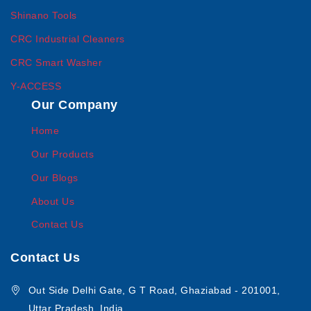
Shinano Tools
CRC Industrial Cleaners
CRC Smart Washer
Y-ACCESS
Our Company
Home
Our Products
Our Blogs
About Us
Contact Us
Contact Us
Out Side Delhi Gate, G T Road, Ghaziabad - 201001,
Uttar Pradesh, India