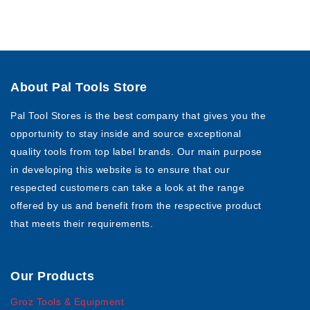
About Pal Tools Store
Pal Tool Stores is the best company that gives you the
opportunity to stay inside and source exceptional
quality tools from top label brands. Our main purpose
in developing this website is to ensure that our
respected customers can take a look at the range
offered by us and benefit from the respective product
that meets their requirements.
Our Products
Groz Tools & Equipment