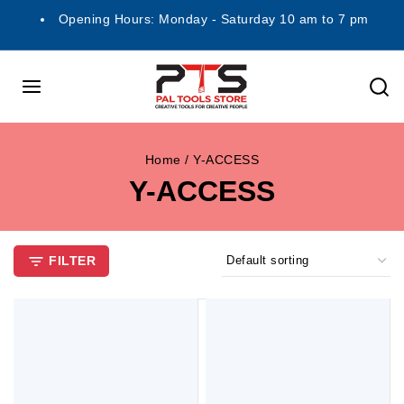
Opening Hours: Monday - Saturday 10 am to 7 pm
Home
/
Y-ACCESS
Y-ACCESS
FILTER