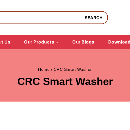
SEARCH
t Us
Our Products
Our Blogs
Downloa
Home
/
CRC Smart Washer
CRC Smart Washer