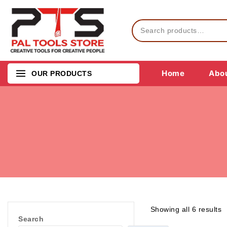
Home
Abou
OUR PRODUCTS
Showing all
6
results
Search