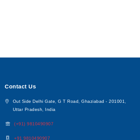
Contact Us
Out Side Delhi Gate, G T Road, Ghaziabad - 201001,
Uttar Pradesh, India
(+91) 9810490907
+91 9810490907