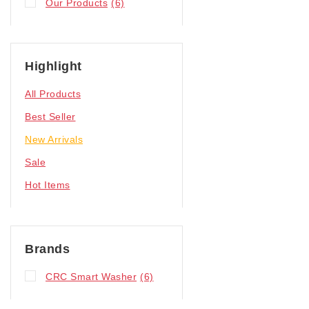
Our Products
(6)
Highlight
All Products
Best Seller
New Arrivals
Sale
Hot Items
Brands
CRC Smart Washer
(6)