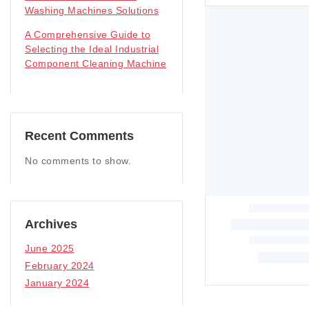
Washing Machines Solutions
A Comprehensive Guide to
Selecting the Ideal Industrial
Component Cleaning Machine
Recent Comments
No comments to show.
Archives
June 2025
February 2024
January 2024