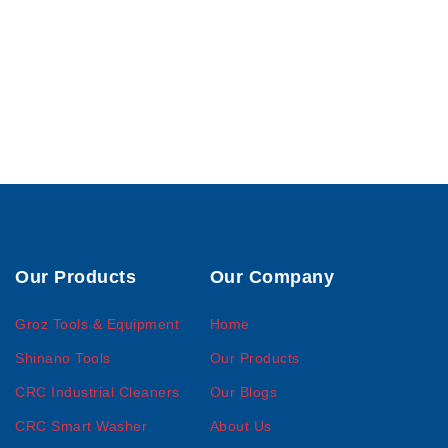
Our Products
Our Company
Groz Tools & Equipment
Home
Shinano Tools
Our Products
CRC Industrial Cleaners
Our Blogs
CRC Smart Washer
About Us