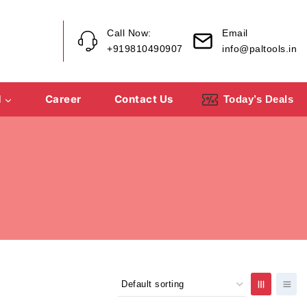
Call Now:
Email
+919810490907
info@paltools.in
d
Career
Contact Us
Today’s Deals