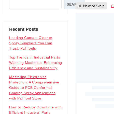
SEARCH
New Arrivals
C
Recent Posts
Leading Contact Cleaner
Spray Suppliers You Can
Trust: Pal Tools
Top Trends in Industrial Parts
Washing Machines: Enhancing
Efficiency and Sustainability
Mastering Electronics
Protection: A Comprehensive
Guide to PCB Conformal
Coating Spray Applications
with Pal Tool Store
How to Reduce Downtime with
Efficient Industrial Parts