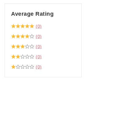
Average Rating
(0)
(0)
(0)
(0)
(0)