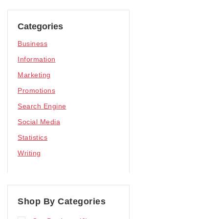
Categories
Business
Information
Marketing
Promotions
Search Engine
Social Media
Statistics
Writing
Shop By Categories