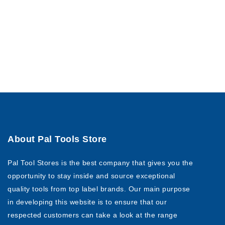
About Pal Tools Store
Pal Tool Stores is the best company that gives you the
opportunity to stay inside and source exceptional
quality tools from top label brands. Our main purpose
in developing this website is to ensure that our
respected customers can take a look at the range