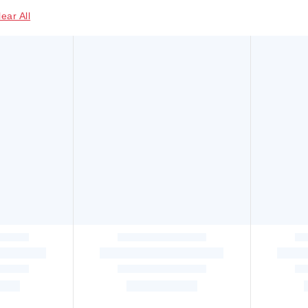
lear All