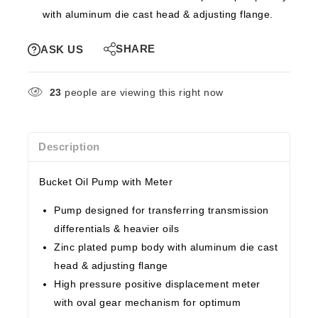
with aluminum die cast head & adjusting flange.
SHARE
ASK US
23
people are viewing this right now
Description
Bucket Oil Pump with Meter
Pump designed for transferring transmission
differentials & heavier oils
Zinc plated pump body with aluminum die cast
head & adjusting flange
High pressure positive displacement meter
with oval gear mechanism for optimum