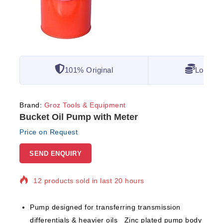
101% Original
Lowest 
Brand:
Groz Tools & Equipment
Bucket Oil Pump with Meter
Price on Request
SEND ENQUIRY
12 products sold in last 20 hours
Selling fast! Over 5 people have in their cart
Pump designed for transferring transmission
differentials & heavier oils Zinc plated pump body