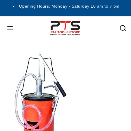
Opening Hours: Monday - Saturday 10 am to 7 pm