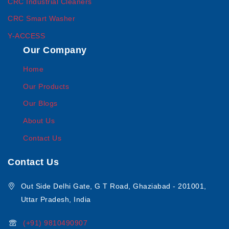
CRC Industrial Cleaners
CRC Smart Washer
Y-ACCESS
Our Company
Home
Our Products
Our Blogs
About Us
Contact Us
Contact Us
Out Side Delhi Gate, G T Road, Ghaziabad - 201001,
Uttar Pradesh, India
(+91) 9810490907