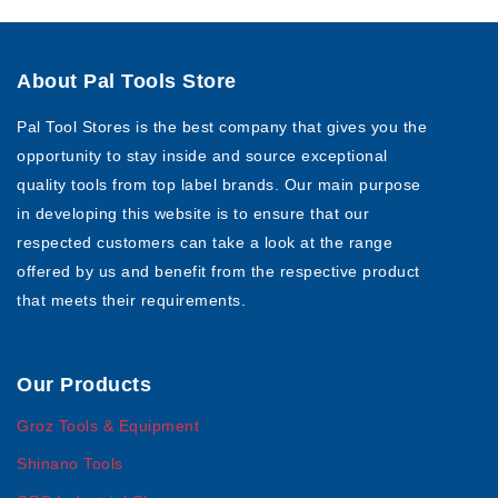
About Pal Tools Store
Pal Tool Stores is the best company that gives you the
opportunity to stay inside and source exceptional
quality tools from top label brands. Our main purpose
in developing this website is to ensure that our
respected customers can take a look at the range
offered by us and benefit from the respective product
that meets their requirements.
Our Products
Groz Tools & Equipment
Shinano Tools