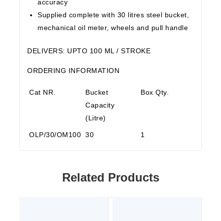
accuracy
Supplied complete with 30 litres steel bucket,
mechanical oil meter, wheels and pull handle
DELIVERS
: UPTO 100 ML / STROKE
ORDERING INFORMATION
Cat NR.
Bucket
Box Qty.
Capacity
(Litre)
OLP/30/OM100
30
1
Related Products